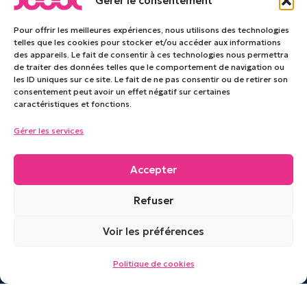
Gérer le consentement
Pour offrir les meilleures expériences, nous utilisons des technologies
telles que les cookies pour stocker et/ou accéder aux informations
des appareils. Le fait de consentir à ces technologies nous permettra
de traiter des données telles que le comportement de navigation ou
les ID uniques sur ce site. Le fait de ne pas consentir ou de retirer son
consentement peut avoir un effet négatif sur certaines
caractéristiques et fonctions.
Gérer les services
Accepter
Refuser
Voir les préférences
Politique de cookies